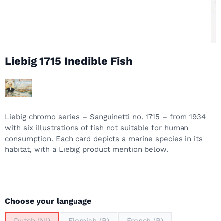
Liebig 1715 Inedible Fish
Liebig chromo series – Sanguinetti no. 1715 – from 1934
with six illustrations of fish not suitable for human
consumption. Each card depicts a marine species in its
habitat, with a Liebig product mention below.
Make a selection for
Choose your language
Dutch (Nl)
Flemish (B)
French (B)