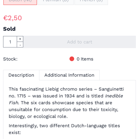
€
2,50
Sold
Quantity
+
Add to cart
-
Stock:
0
Items
Description
Additional Information
This fascinating Liebig chromo series – Sanguinetti
no. 1715 – was issued in 1934 and is titled
Inedible
Fish
. The six cards showcase species that are
unsuitable for consumption due to their toxicity,
biology, or ecological role.
Interestingly, two different Dutch-language titles
exist: