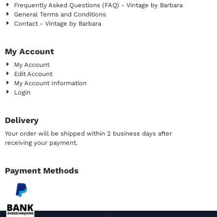
Frequently Asked Questions (FAQ) - Vintage by Barbara
General Terms and Conditions
Contact - Vintage by Barbara
My Account
My Account
Edit Account
My Account Information
Login
Delivery
Your order will be shipped within 2 business days after
receiving your payment.
Payment Methods
VAT: