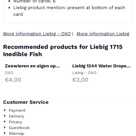
Number of cards: 6
Liebig product mention: present at bottom of each
card
More information Liebig - OXO
|
More information Liebig
Recommended products for
Liebig 1715
Inedible Fish
Zeewieren en algen op
Liebig 1244 Water Drops
onze kusten (S. 1557)
Under the Microscope
Brand:
Brand:
OXO
Liebig - OXO
Price: 4,00
Price: 3,00
€4,00
€3,00
Customer Service
Payment
Delivery
Privacy
Guestbook
Sitemap