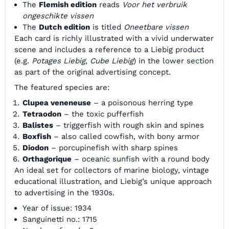
The
Flemish edition
reads
Voor het verbruik
ongeschikte vissen
The
Dutch edition
is titled
Oneetbare vissen
Each card is richly illustrated with a vivid underwater
scene and includes a reference to a Liebig product
(e.g.
Potages Liebig
,
Cube Liebig
) in the lower section
as part of the original advertising concept.
The featured species are:
Clupea veneneuse
– a poisonous herring type
Tetraodon
– the toxic pufferfish
Balistes
– triggerfish with rough skin and spines
Boxfish
– also called cowfish, with bony armor
Diodon
– porcupinefish with sharp spines
Orthagorique
– oceanic sunfish with a round body
An ideal set for collectors of marine biology, vintage
educational illustration, and Liebig’s unique approach
to advertising in the 1930s.
Year of issue: 1934
Sanguinetti no.: 1715