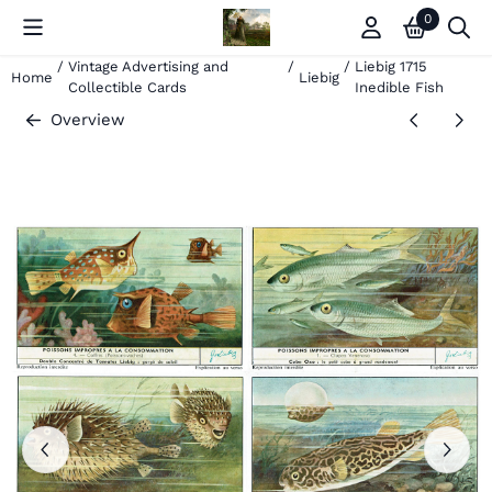
Cookie preferences are currently closed.
0
/
Vintage Advertising and
/
/
Liebig 1715
Home
Liebig
Collectible Cards
Inedible Fish
Overview