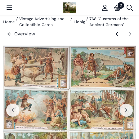
Cookie preferences are currently closed.
0
/
Vintage Advertising and
/
/
768 'Customs of the
Home
Liebig
Collectible Cards
Ancient Germans'
Overview