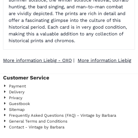
summer solstice, the winter solstice festival, buffalo
hunting, the bard singing, and man-to-man combat
are vividly depicted. The prints are rich in detail and
offer a fascinating glimpse into the culture of this
historical period. Each card is in very good condition,
making this a valuable addition to any collection of
historical prints and chromos.
More information Liebig - OXO
|
More information Liebig
Customer Service
Payment
Delivery
Privacy
Guestbook
Sitemap
Frequently Asked Questions (FAQ) - Vintage by Barbara
General Terms and Conditions
Contact - Vintage by Barbara