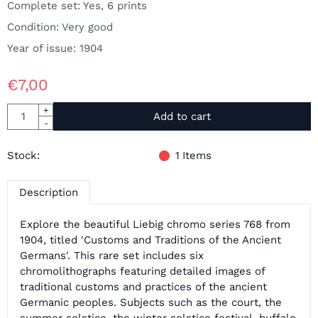
Complete set: Yes, 6 prints
Condition: Very good
Year of issue: 1904
€
7,00
Quantity
+
Add to cart
-
Stock:
1
Items
Description
Explore the beautiful Liebig chromo series 768 from
1904, titled 'Customs and Traditions of the Ancient
Germans'. This rare set includes six
chromolithographs featuring detailed images of
traditional customs and practices of the ancient
Germanic peoples. Subjects such as the court, the