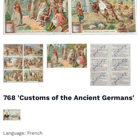
768 'Customs of the Ancient Germans'
Language: French