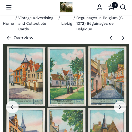
Cookie preferences are currently closed.
0
/
Vintage Advertising
/
/
Beguinages in Belgium (S.
Home
and Collectible
Liebig
1372) Béguinages de
Cards
Belgique
Overview