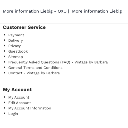
More information Liebig - OXO
|
More information Liebig
Customer Service
Payment
Delivery
Privacy
Guestbook
Sitemap
Frequently Asked Questions (FAQ) - Vintage by Barbara
General Terms and Conditions
Contact - Vintage by Barbara
My Account
My Account
Edit Account
My Account Information
Login