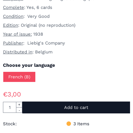
Complete
: Yes, 6 cards
Condition
: Very Good
Edition
: Original (no reproduction)
Year of issue:
1938
Publisher
: Liebig's Company
Distributed in
: Belgium
Make a selection for
Choose your language
French (B)
€
3,00
Quantity
+
Add to cart
-
Stock:
3
Items