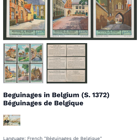
Beguinages in Belgium (S. 1372)
Béguinages de Belgique
Language
: French "Béguinages de Belgique"