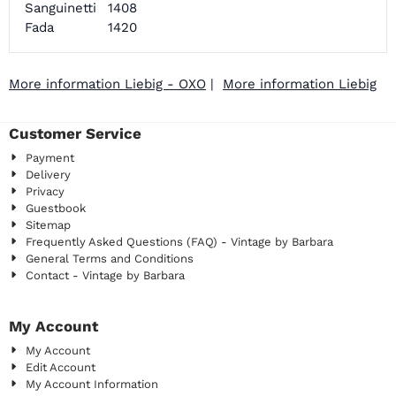
Sanguinetti
1408
Fada
1420
More information Liebig - OXO
|
More information Liebig
Customer Service
Payment
Delivery
Privacy
Guestbook
Sitemap
Frequently Asked Questions (FAQ) - Vintage by Barbara
General Terms and Conditions
Contact - Vintage by Barbara
My Account
My Account
Edit Account
My Account Information