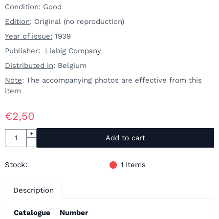
Condition
: Good
Edition
: Original (no reproduction)
Year of issue:
1939
Publisher
: Liebig Company
Distributed in
: Belgium
Note
: The accompanying photos are effective from this
item
€
2,50
Quantity
+
Add to cart
-
Stock:
1
Items
Description
Catalogue
Number