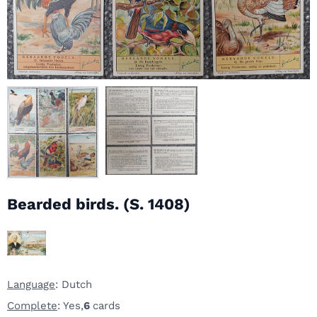
Bearded birds. (S. 1408)
Language
: Dutch
Complete
: Yes,
6
cards