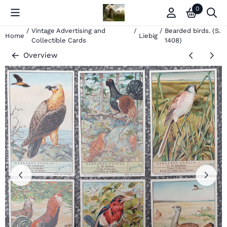
Cookie preferences are currently closed.
0
/
Vintage Advertising and
/
/
Bearded birds. (S.
Home
Liebig
Collectible Cards
1408)
Overview