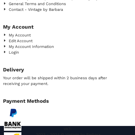
General Terms and Conditions
Contact - Vintage by Barbara
My Account
My Account
Edit Account
My Account Information
Login
Delivery
Your order will be shipped within 2 business days after
receiving your payment.
Payment Methods
VAT:
2023 - 2024 © Vintage by Barbara