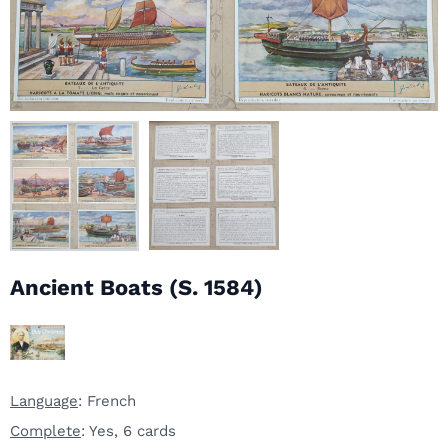
Ancient Boats (S. 1584)
Language
: French
Complete
: Yes, 6 cards