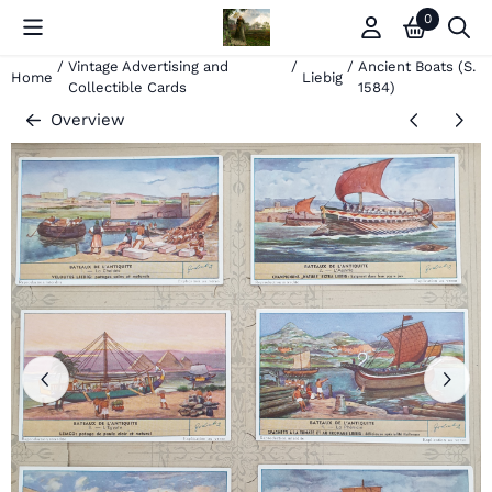
Cookie preferences are currently closed.
0
/
Vintage Advertising and
/
/
Ancient Boats (S.
Home
Liebig
Collectible Cards
1584)
Overview