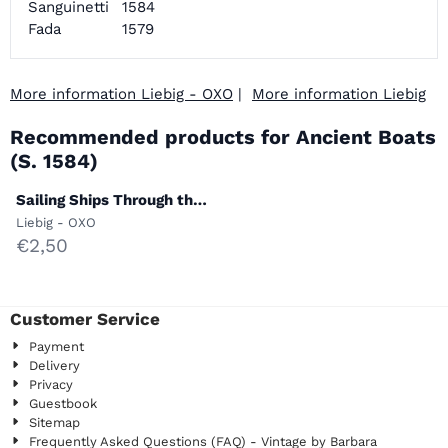
Sanguinetti
1584
Fada
1579
More information Liebig - OXO
|
More information Liebig
Recommended products for
Ancient Boats
(S. 1584)
Sailing Ships Through the
Ages (S. 1582)
Brand:
Liebig - OXO
Price: 2,50
€2,50
Customer Service
Payment
Delivery
Privacy
Guestbook
Sitemap
Frequently Asked Questions (FAQ) - Vintage by Barbara