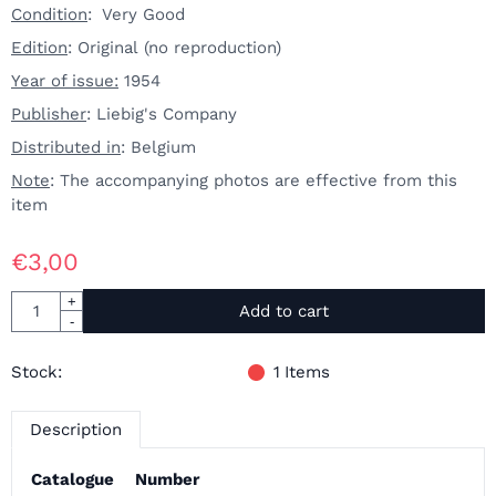
Condition
: Very Good
Edition
: Original (no reproduction)
Year of issue:
1954
Publisher
: Liebig's Company
Distributed in
: Belgium
Note
: The accompanying photos are effective from this
item
€
3,00
Quantity
+
Add to cart
-
Stock:
1
Items
Description
Catalogue
Number