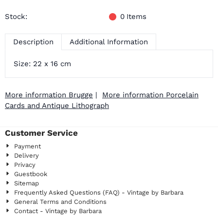
Stock:
0
Items
Description
Additional Information
Size: 22 x 16 cm
More information Brugge
|
More information Porcelain
Cards and Antique Lithograph
Customer Service
Payment
Delivery
Privacy
Guestbook
Sitemap
Frequently Asked Questions (FAQ) - Vintage by Barbara
General Terms and Conditions
Contact - Vintage by Barbara