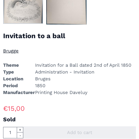
Invitation to a ball
Brugge
Theme
Invitation for a Ball dated 2nd of April 1850
Type
Administration - Invitation
Location
Bruges
Period
1850
Manufacturer
Printing House Daveluy
€
15,00
Sold
Quantity
+
Add to cart
-