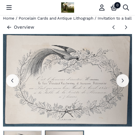
Cookie preferences are currently closed.
0
Home
/
Porcelain Cards and Antique Lithograph
/
Invitation to a ball
Overview